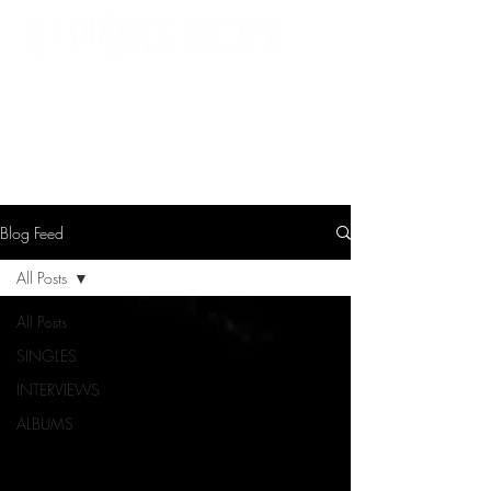
St. Cloud, MN
Blog Feed
All Posts
All Posts
SINGLES
INTERVIEWS
ALBUMS