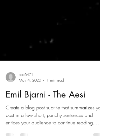
seo6471
May 4, 2020
1 min read
Emil Bjarni - The Aesi
Create a blog post subtitle that summarizes your
post in a few short, punchy sentences and
entices your audience to continue reading....