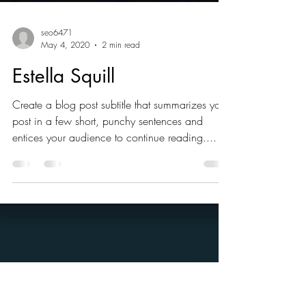
seo6471
May 4, 2020
2 min read
Estella Squill
Create a blog post subtitle that summarizes your
post in a few short, punchy sentences and
entices your audience to continue reading....