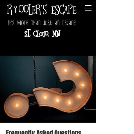
St. Cloud, MN
Frequently Asked Questions