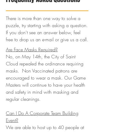
There is more than one way to solve a
puzzle, try starting with asking a question.
If you don't see an answer below, feel
free to drop us an e-mail or give us a call.
Are Face Masks Required?
No, on May 14th, the City of Saint
Cloud repealed the ordinance requiring
masks. Non Vaccinated patrons are
encouraged to wear a mask. Our Game
Masters will continue to have your health
and safety in mind with masking and
regular cleanings.
Can I Do A Corporate Team Building
Event?
We are able to host up to 40 people at