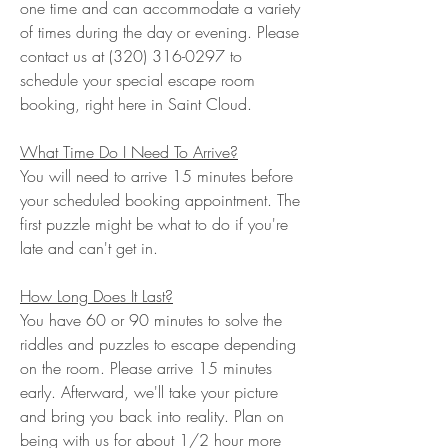
one time and can accommodate a variety
of times during the day or evening. Please
contact us at
(320) 316-0297
to
schedule your special escape room
booking, right here in Saint Cloud.
What Time Do I Need To Arrive?
You will need to arrive 15 minutes before
your scheduled booking appointment. The
first puzzle might be what to do if you're
late and can't get in.
How Long Does It Last?
You have 60
or 90
minutes to solve the
riddles and puzzles to escape depending
on the room. Please arrive 15 minutes
early. Afterward, we'll take your picture
and bring you back into reality. Plan on
being with us for about 1/2 hour more