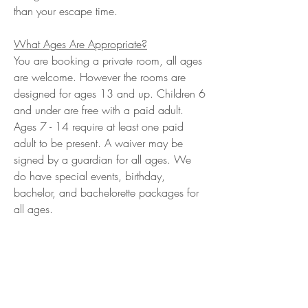
than your escape time.
What Ages Are Appropriate?
You are booking a private room, all ages
are welcome. However the rooms are
designed for ages 13 and up. Children 6
and under are free with a paid adult.
Ages 7 - 14 require at least one paid
adult to be present. A waiver may be
signed by a guardian for all ages. We
do have special events, birthday,
bachelor, and bachelorette packages for
all ages.
Are Tickets Refundable Or Transferable?
Tickets are transferable, but not
refundable.