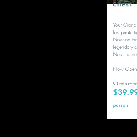
Chest
Your Grand
lost pirate 
Now on the 
legendary c
Ned, he ne
Now Open
90 min roo
$39.9
person