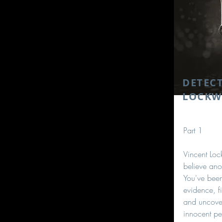
DETECT
LOCK
Part 1
Vincent Lo
believe ano
You've been
evidence, fi
and uncover
innocent pe