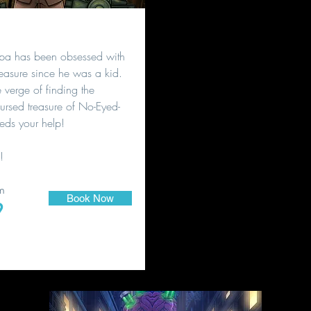
pa has been obsessed with
treasure since he was a kid.
verge of finding the
ursed treasure of No-Eyed-
eds your help!
!
m
Book Now
9