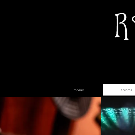
Home
Rooms