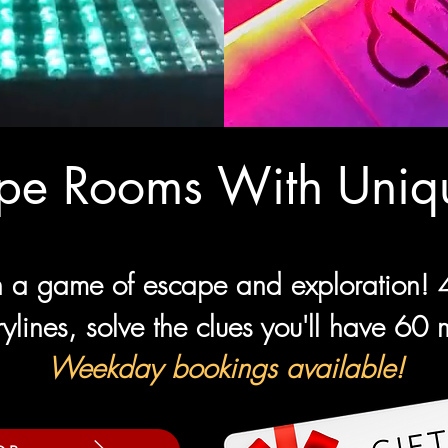
ape Rooms With Uniqu
 a game of escape and exploration! 4 
rylines, solve the clues you'll have 60
Weekday bookings available!