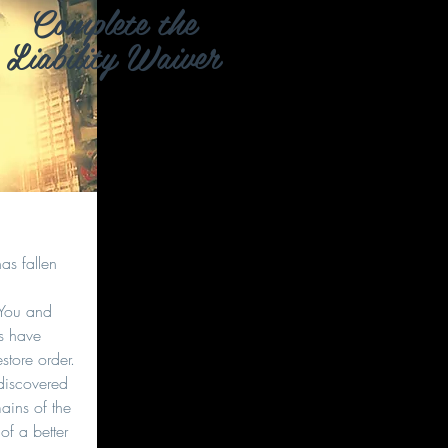
Complete the
Liability Waiver
as fallen
 You and
rs have
estore order.
discovered
ains of the
of a better