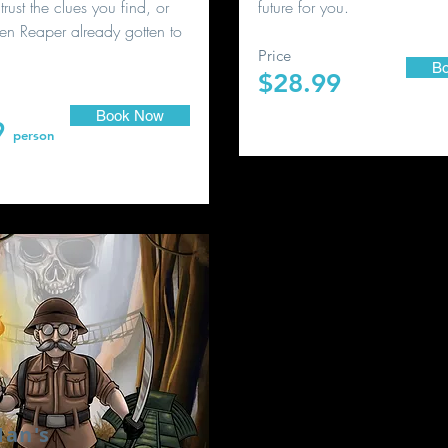
trust the clues you find, or
future for you.
en Reaper already gotten to
Price
B
$28.99
person
Book Now
9
person
an's