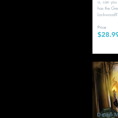
is, can you 
has the Gre
Lockwood?
Price
$28.9
Dead M