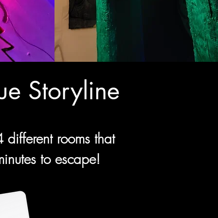
e Storyline
different rooms that
 minutes to escape!