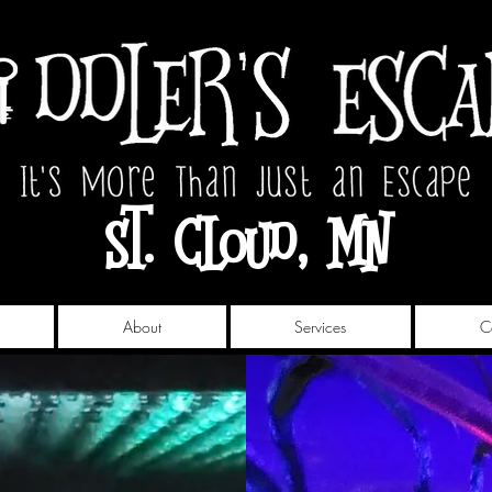
St. Cloud, MN
About
Services
C