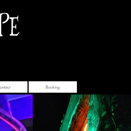
ontact
Booking