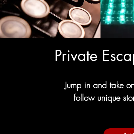
Private Esc
Jump in and take on
follow unique sto