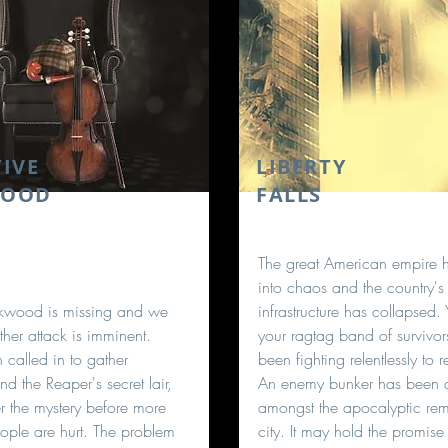
IVE
LIBERTY
WOOD
FALLS
The great American empire h
into chaos and the country's
ckwood is missing and we
infrastructure has collapsed.
ther attack is imminent.
your ragtag band of survivo
 called in to gather
been fighting relentlessly to r
nd the Reaper's secret lair,
An enemy bunker has been 
 the mystery before more
amongst the apocalyptic rem
ople are hurt. The problem
city. It may hold the promise 